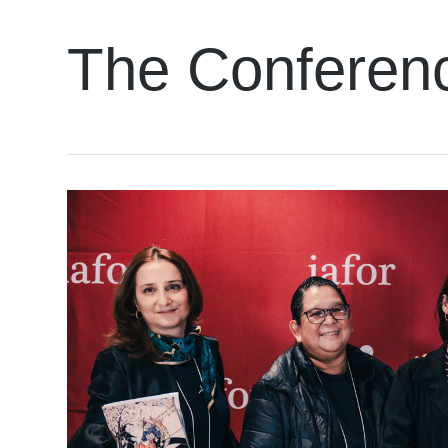
The Conferen