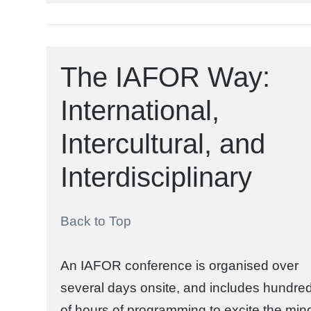
The IAFOR Way:
International,
Intercultural, and
Interdisciplinary
Back to Top
An IAFOR conference is organised over
several days onsite, and includes hundre
of hours of programming to excite the min