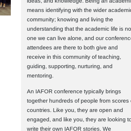
ideas, and knowledge. Being an academi
means identifying with the wider academi
community; knowing and living the
understanding that the academic life is no
one we can live alone, and our conferen
attendees are there to both give and
receive in this community of teaching,
guiding, supporting, nurturing, and
mentoring.
An IAFOR conference typically brings
together hundreds of people from scores 
countries. Like you, they are open and
engaged, and like you, they are looking t
write their own IAFOR stories. We