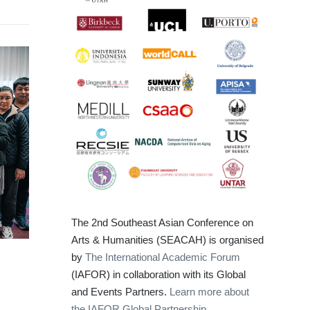
The 2nd Southeast Asian Conference on
Arts & Humanities (SEACAH) is organised
by
The International Academic Forum
(IAFOR) in collaboration with its Global
and Events Partners.
Learn more about
the IAFOR Global Partnership