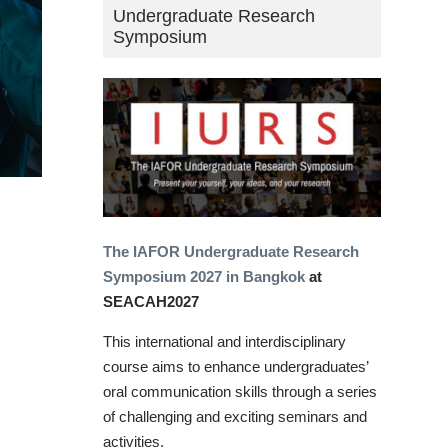
Undergraduate Research
Symposium
The IAFOR Undergraduate Research
Symposium 2027 in Bangkok
at
SEACAH2027
This international and interdisciplinary
course aims to enhance undergraduates’
oral communication skills through a series
of challenging and exciting seminars and
activities.