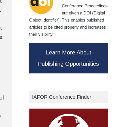
c
Conference Proceedings
c
are given a DOI (Digital
Object Identifier). This enables published
articles to be cited properly and increases
t
their visibility.
ce
Learn More About
Publishing Opportunities
IAFOR Conference Finder
of
o