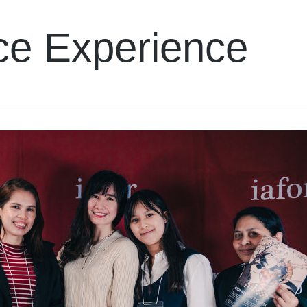
ce Experience