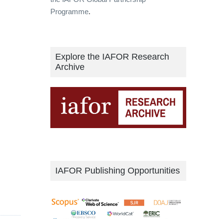
Programme
.
Explore the IAFOR Research
Archive
IAFOR Publishing Opportunities