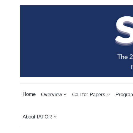
THE SOUTHEAST ASIAN CO
INTERNATIONAL ARTS & HUMANITIES CONFERENCE IN BANGKOK
Home
Overview
Call for Papers
Progra
About IAFOR