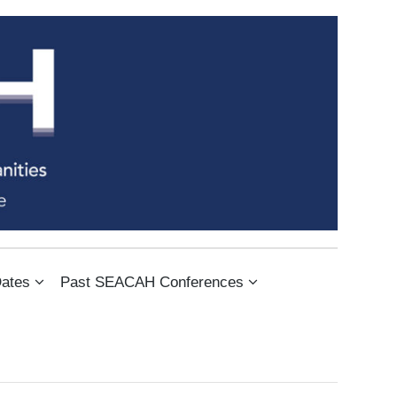
IES
ates
Past SEACAH Conferences