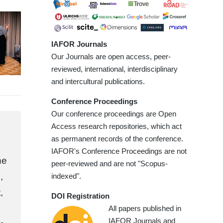
IAFOR Journals
Our Journals are open access, peer-
reviewed, international, interdisciplinary
and intercultural publications.
Conference Proceedings
Our conference proceedings are Open
Access research repositories, which act
as permanent records of the conference.
IAFOR's Conference Proceedings are not
he
peer-reviewed and are not "Scopus-
,
indexed".
,
DOI Registration
All papers published in
IAFOR Journals and