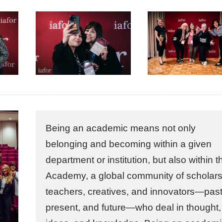
Being an academic means not only
belonging and becoming within a given
department or institution, but also within t
Academy, a global community of scholars
teachers, creatives, and innovators—past
present, and future—who deal in thought,