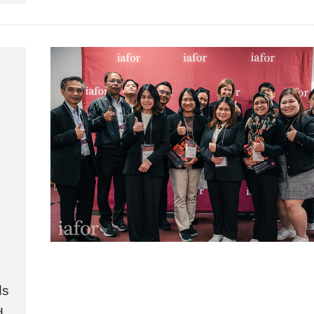
ds
d.