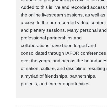
Added to this is live and recorded access 
the online livestream sessions, as well as
access to the pre-recorded virtual content
and plenary sessions. Many personal and
professional partnerships and
collaborations have been forged and
consolidated through IAFOR conferences
over the years, and across the boundarie
of nation, culture, and discipline, resulting 
a myriad of friendships, partnerships,
projects, and career opportunities.