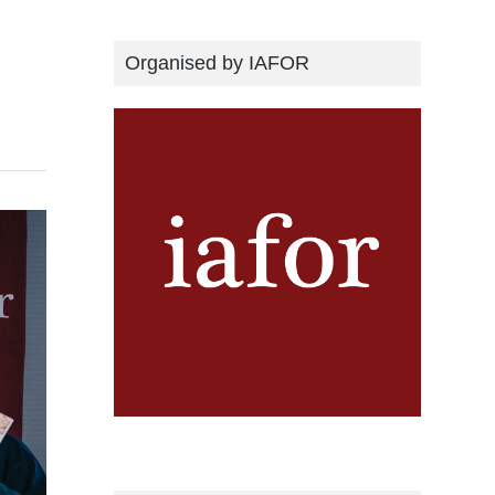
Organised by IAFOR