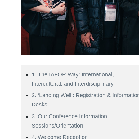
1. The IAFOR Way: International,
Intercultural, and Interdisciplinary
2. ‘Landing Well’: Registration & Informatio
Desks
3. Our Conference Information
Sessions/Orientation
4. Welcome Reception