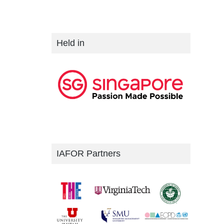
Held in
IAFOR Partners