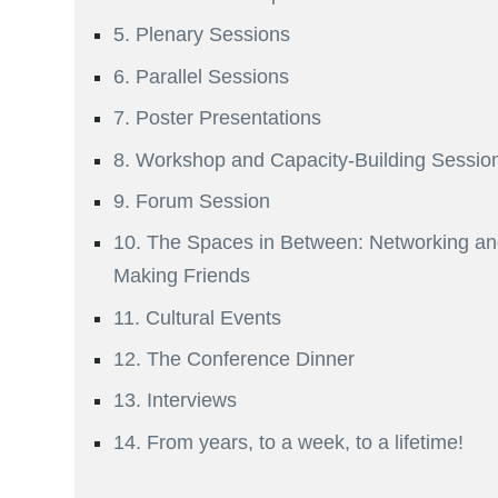
5. Plenary Sessions
6. Parallel Sessions
7. Poster Presentations
8. Workshop and Capacity-Building Sessio
9. Forum Session
10. The Spaces in Between: Networking a
Making Friends
11. Cultural Events
12. The Conference Dinner
13. Interviews
14. From years, to a week, to a lifetime!