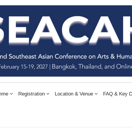
NFERENCE ON ARTS & HUMANIT
mme
Registration
Location & Venue
FAQ & Key D